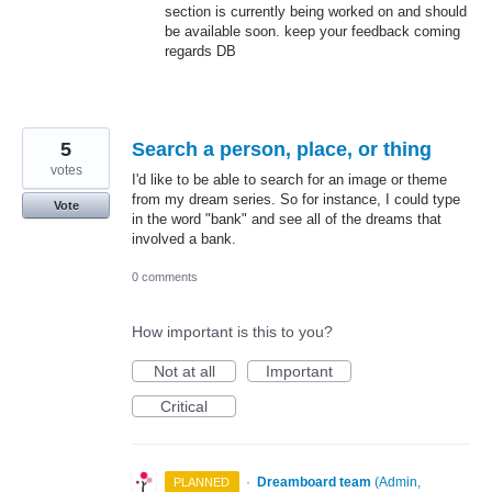
section is currently being worked on and should
be available soon. keep your feedback coming
regards DB
5
Search a person, place, or thing
votes
I'd like to be able to search for an image or theme
from my dream series. So for instance, I could type
Vote
in the word "bank" and see all of the dreams that
involved a bank.
0 comments
How important is this to you?
Not at all
Important
Critical
·
Dreamboard team
(
Admin,
PLANNED