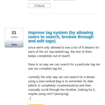
Critical
21
improve tag system (by allowing
users to search, browse through
votes
and edit tags)
Vote
since we're only allowed to see a list of 6 dreams for
each of the six top-ranked tag, the rest of them
keeps completely out of reach!
there is no way we can search for a particular tag nor
see our complete tag list...
currently the only way we can search for a dream
using a (non-ranked-)tag is to remember its date
(which is completely counterintuitive) and then
manually scroll through the timeline, looking for it,
maybe using ctrl+f (annoying)
:,(