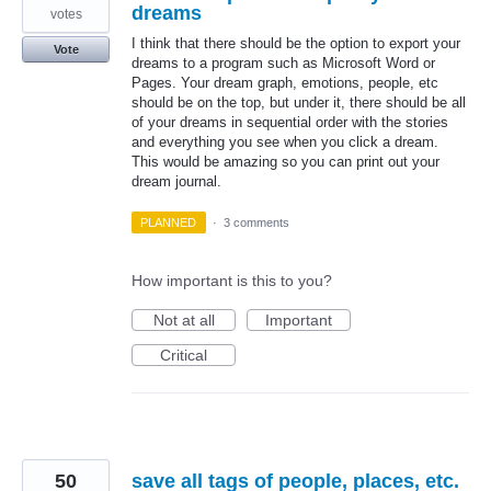
dreams
votes
I think that there should be the option to export your
Vote
dreams to a program such as Microsoft Word or
Pages. Your dream graph, emotions, people, etc
should be on the top, but under it, there should be all
of your dreams in sequential order with the stories
and everything you see when you click a dream.
This would be amazing so you can print out your
dream journal.
PLANNED
·
3 comments
How important is this to you?
Not at all
Important
Critical
50
save all tags of people, places, etc.