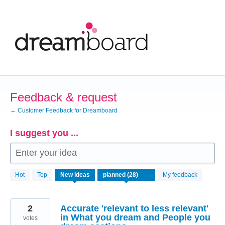
Skip
to
content
Feedback & request
← Customer Feedback for Dreamboard
I suggest you ...
Enter your idea
28
Hot
Top
New
ideas
My feedback
results
found
2
Accurate 'relevant to less relevant'
in What you dream and People you
votes