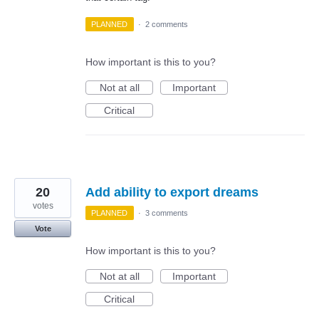
PLANNED
·
2 comments
How important is this to you?
Not at all
Important
Critical
20
Add ability to export dreams
votes
PLANNED
·
3 comments
Vote
How important is this to you?
Not at all
Important
Critical