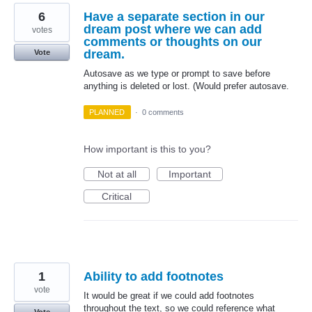
6
Have a separate section in our
dream post where we can add
votes
comments or thoughts on our
dream.
Vote
Autosave as we type or prompt to save before
anything is deleted or lost. (Would prefer autosave.
PLANNED
·
0 comments
How important is this to you?
Not at all
Important
Critical
1
Ability to add footnotes
vote
It would be great if we could add footnotes
throughout the text, so we could reference what