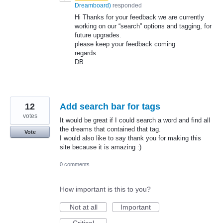
Dreamboard
)
responded
Hi Thanks for your feedback we are currently
working on our “search” options and tagging, for
future upgrades.
please keep your feedback coming
regards
DB
12
Add search bar for tags
votes
It would be great if I could search a word and find all
the dreams that contained that tag.
Vote
I would also like to say thank you for making this
site because it is amazing :)
0 comments
How important is this to you?
Not at all
Important