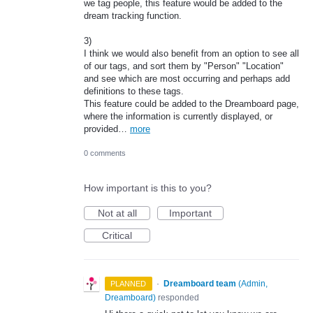
we tag people, this feature would be added to the
dream tracking function.
3)
I think we would also benefit from an option to see all
of our tags, and sort them by "Person" "Location"
and see which are most occurring and perhaps add
definitions to these tags.
This feature could be added to the Dreamboard page,
where the information is currently displayed, or
provided…
more
0 comments
How important is this to you?
Not at all
Important
Critical
·
Dreamboard team
(
Admin,
PLANNED
Dreamboard
)
responded