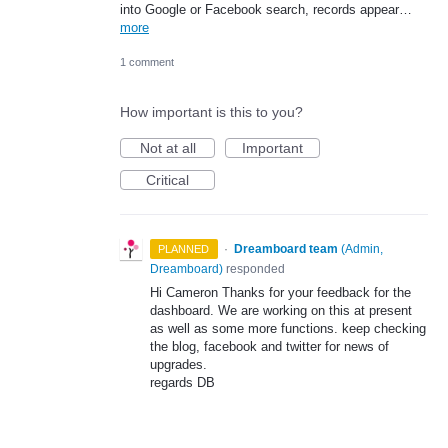
into Google or Facebook search, records appear…
more
1 comment
How important is this to you?
Not at all
Important
Critical
·
Dreamboard team
(
Admin,
PLANNED
Dreamboard
)
responded
Hi Cameron Thanks for your feedback for the
dashboard. We are working on this at present
as well as some more functions. keep checking
the blog, facebook and twitter for news of
upgrades.
regards DB