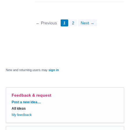
← Previous
1
2
Next →
New and returning users may
sign in
Feedback & request
Categories
Post a new idea…
All ideas
My feedback