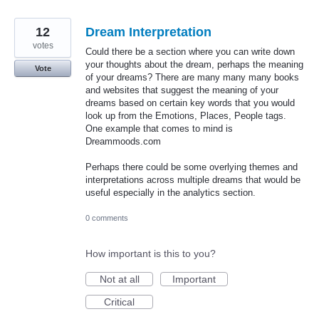
12
Dream Interpretation
votes
Could there be a section where you can write down
your thoughts about the dream, perhaps the meaning
Vote
of your dreams? There are many many many books
and websites that suggest the meaning of your
dreams based on certain key words that you would
look up from the Emotions, Places, People tags.
One example that comes to mind is
Dreammoods.com
Perhaps there could be some overlying themes and
interpretations across multiple dreams that would be
useful especially in the analytics section.
0 comments
How important is this to you?
Not at all
Important
Critical