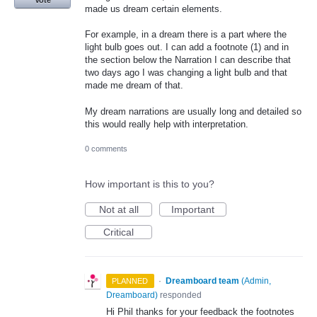
Vote
made us dream certain elements.
For example, in a dream there is a part where the
light bulb goes out. I can add a footnote (1) and in
the section below the Narration I can describe that
two days ago I was changing a light bulb and that
made me dream of that.
My dream narrations are usually long and detailed so
this would really help with interpretation.
0 comments
How important is this to you?
Not at all
Important
Critical
·
Dreamboard team
(
Admin,
PLANNED
Dreamboard
)
responded
Hi Phil thanks for your feedback the footnotes