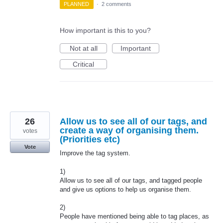
PLANNED
·
2 comments
How important is this to you?
Not at all
Important
Critical
26
Allow us to see all of our tags, and
create a way of organising them.
votes
(Priorities etc)
Vote
Improve the tag system.
1)
Allow us to see all of our tags, and tagged people
and give us options to help us organise them.
2)
People have mentioned being able to tag places, as