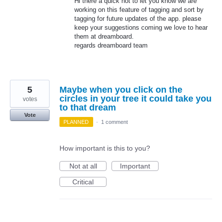
Hi there a quick not to let you know we are
working on this feature of tagging and sort by
tagging for future updates of the app. please
keep your suggestions coming we love to hear
them at dreamboard.
regards dreamboard team
5
Maybe when you click on the
circles in your tree it could take you
votes
to that dream
Vote
PLANNED
·
1 comment
How important is this to you?
Not at all
Important
Critical