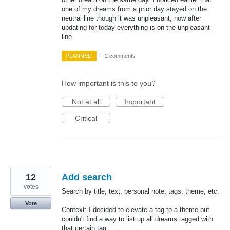
one of my dreams from a prior day stayed on the
neutral line though it was unpleasant, now after
updating for today everything is on the unpleasant
line.
PLANNED
·
2 comments
How important is this to you?
Not at all
Important
Critical
12
Add search
votes
Search by title, text, personal note, tags, theme, etc.
Vote
Context: I decided to elevate a tag to a theme but
couldn't find a way to list up all dreams tagged with
that certain tag.