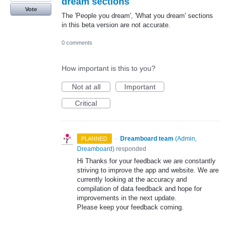
dream sections
Vote
The 'People you dream', 'What you dream' sections
in this beta version are not accurate.
0 comments
How important is this to you?
Not at all
Important
Critical
·
Dreamboard team
(
Admin,
PLANNED
Dreamboard
)
responded
Hi Thanks for your feedback we are constantly
striving to improve the app and website. We are
currently looking at the accuracy and
compilation of data feedback and hope for
improvements in the next update.
Please keep your feedback coming.