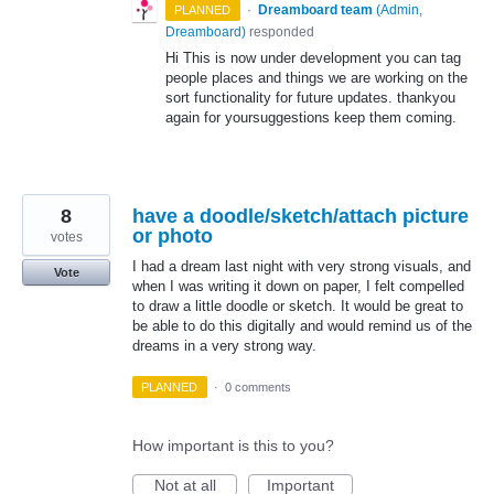
·
Dreamboard team
(
Admin,
PLANNED
Dreamboard
)
responded
Hi This is now under development you can tag
people places and things we are working on the
sort functionality for future updates. thankyou
again for yoursuggestions keep them coming.
8
have a doodle/sketch/attach picture
or photo
votes
I had a dream last night with very strong visuals, and
Vote
when I was writing it down on paper, I felt compelled
to draw a little doodle or sketch. It would be great to
be able to do this digitally and would remind us of the
dreams in a very strong way.
PLANNED
·
0 comments
How important is this to you?
Not at all
Important