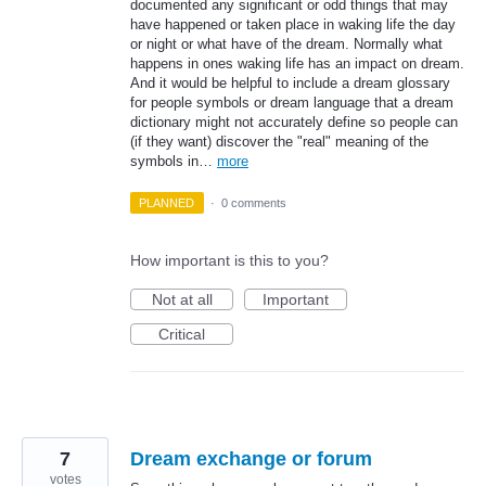
documented any significant or odd things that may
have happened or taken place in waking life the day
or night or what have of the dream. Normally what
happens in ones waking life has an impact on dream.
And it would be helpful to include a dream glossary
for people symbols or dream language that a dream
dictionary might not accurately define so people can
(if they want) discover the "real" meaning of the
symbols in…
more
PLANNED
·
0 comments
How important is this to you?
Not at all
Important
Critical
7
Dream exchange or forum
votes