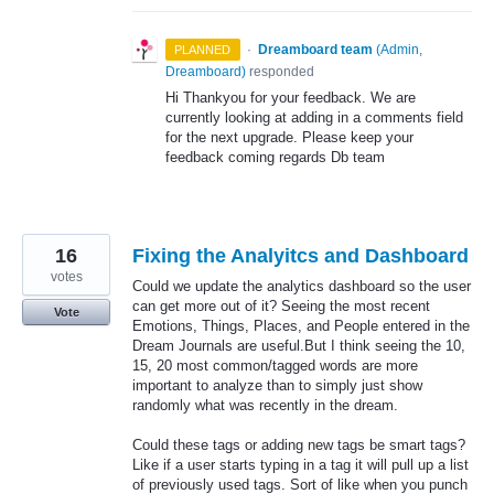
·
Dreamboard team
(
Admin,
PLANNED
Dreamboard
)
responded
Hi Thankyou for your feedback. We are
currently looking at adding in a comments field
for the next upgrade. Please keep your
feedback coming regards Db team
16
Fixing the Analyitcs and Dashboard
votes
Could we update the analytics dashboard so the user
can get more out of it? Seeing the most recent
Vote
Emotions, Things, Places, and People entered in the
Dream Journals are useful.But I think seeing the 10,
15, 20 most common/tagged words are more
important to analyze than to simply just show
randomly what was recently in the dream.
Could these tags or adding new tags be smart tags?
Like if a user starts typing in a tag it will pull up a list
of previously used tags. Sort of like when you punch