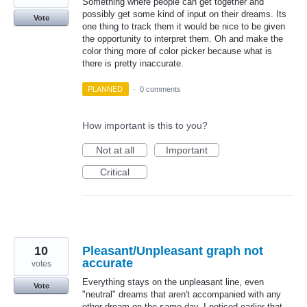
Something where people can get together and
possibly get some kind of input on their dreams. Its
Vote
one thing to track them it would be nice to be given
the opportunity to interpret them. Oh and make the
color thing more of color picker because what is
there is pretty inaccurate.
PLANNED
·
0 comments
How important is this to you?
Not at all
Important
Critical
10
Pleasant/Unpleasant graph not
accurate
votes
Everything stays on the unpleasant line, even
Vote
"neutral" dreams that aren't accompanied with any
other dream on the same day. I noticed earlier that