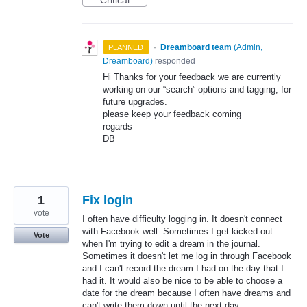
Critical
·
Dreamboard team
(
Admin,
PLANNED
Dreamboard
)
responded
Hi Thanks for your feedback we are currently
working on our “search” options and tagging, for
future upgrades.
please keep your feedback coming
regards
DB
1
Fix login
vote
I often have difficulty logging in. It doesn't connect
with Facebook well. Sometimes I get kicked out
Vote
when I'm trying to edit a dream in the journal.
Sometimes it doesn't let me log in through Facebook
and I can't record the dream I had on the day that I
had it. It would also be nice to be able to choose a
date for the dream because I often have dreams and
can't write them down until the next day.