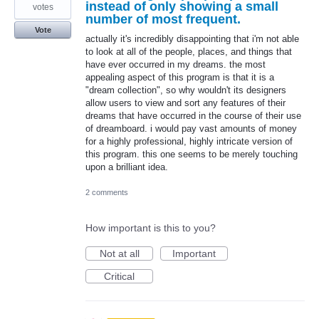
instead of only showing a small
votes
number of most frequent.
Vote
actually it's incredibly disappointing that i'm not able
to look at all of the people, places, and things that
have ever occurred in my dreams. the most
appealing aspect of this program is that it is a
"dream collection", so why wouldn't its designers
allow users to view and sort any features of their
dreams that have occurred in the course of their use
of dreamboard. i would pay vast amounts of money
for a highly professional, highly intricate version of
this program. this one seems to be merely touching
upon a brilliant idea.
2 comments
How important is this to you?
Not at all
Important
Critical