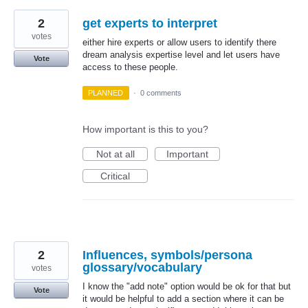
2
get experts to interpret
votes
either hire experts or allow users to identify there
dream analysis expertise level and let users have
Vote
access to these people.
PLANNED
·
0 comments
How important is this to you?
Not at all
Important
Critical
2
Influences, symbols/persona
glossary/vocabulary
votes
I know the "add note" option would be ok for that but
Vote
it would be helpful to add a section where it can be