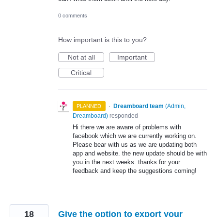
0 comments
How important is this to you?
Not at all
Important
Critical
·
Dreamboard team
(
Admin,
PLANNED
Dreamboard
)
responded
Hi there we are aware of problems with
facebook which we are currently working on.
Please bear with us as we are updating both
app and website. the new update should be with
you in the next weeks. thanks for your
feedback and keep the suggestions coming!
18
Give the option to export your